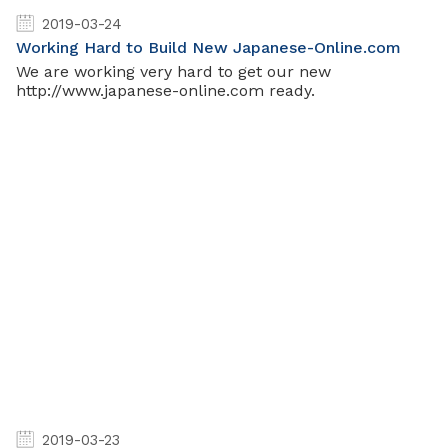
2019-03-24
Working Hard to Build New Japanese-Online.com
We are working very hard to get our new
http://www.japanese-online.com ready.
2019-03-23