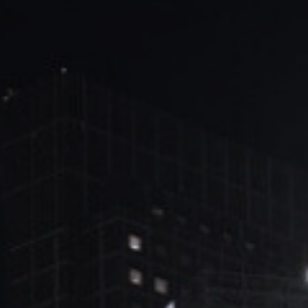
ブ
ロ
グ
ル
Yo