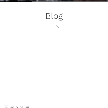
Blog
2019-03-25