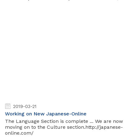
2019-03-21
Working on New Japanese-Online
The Language Section is complete ... We are now
moving on to the Culture section.http://japanese-
online.com/