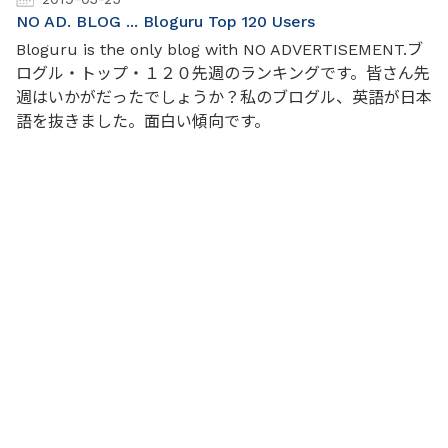
NO AD. BLOG ... Bloguru Top 120 Users
Bloguru is the only blog with NO ADVERTISEMENT.ブ
ログル・トップ・１２０先週のランキングです。皆さん先
週はいかがだったでしょうか？私のブログル、英語が日本
語を抜きました。面白い傾向です。