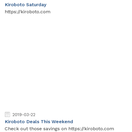
Kiroboto Saturday
https://kiroboto.com
2019-03-22
Kiroboto Deals This Weekend
Check out those savings on https://kiroboto.com