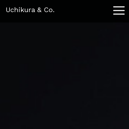
Menu
Uchikura & Co.