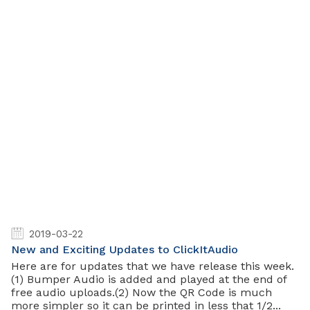
2019-03-22
New and Exciting Updates to ClickItAudio
Here are for updates that we have release this week.
(1) Bumper Audio is added and played at the end of
free audio uploads.(2) Now the QR Code is much
more simpler so it can be printed in less that 1/2...