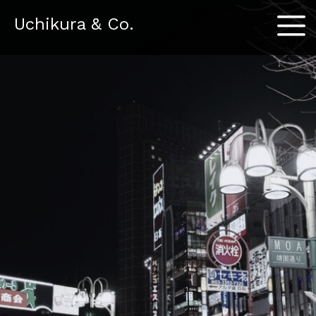
Menu
Uchikura & Co.