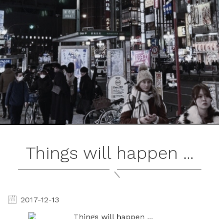
ブ
ロ
グ
ル
Yo
Things will happen ...
2017-12-13