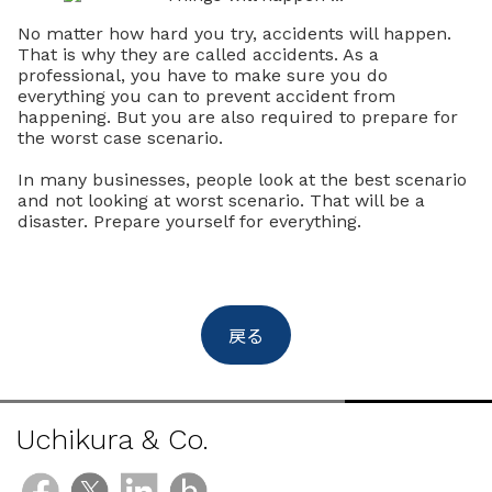
No matter how hard you try, accidents will happen.
That is why they are called accidents. As a
professional, you have to make sure you do
everything you can to prevent accident from
happening. But you are also required to prepare for
the worst case scenario.
In many businesses, people look at the best scenario
and not looking at worst scenario. That will be a
disaster. Prepare yourself for everything.
戻る
Uchikura & Co.