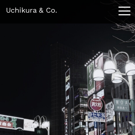
Menu
Uchikura & Co.