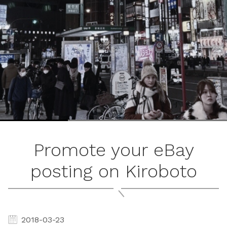
ブ
ロ
グ
ル
Yo
Promote your eBay
posting on Kiroboto
2018-03-23