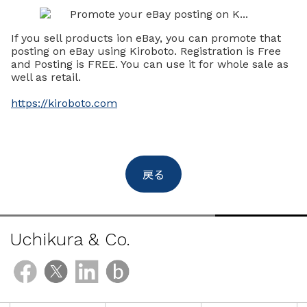
If you sell products ion eBay, you can promote that
posting on eBay using Kiroboto. Registration is Free
and Posting is FREE. You can use it for whole sale as
well as retail.
https://kiroboto.com
戻る
Uchikura & Co.