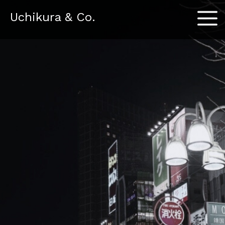
Menu
Uchikura & Co.