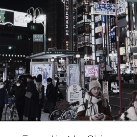
ブ
ロ
グ
ル
Yo