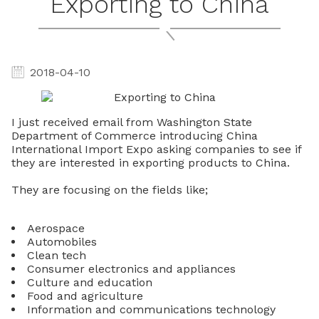
Exporting to China
2018-04-10
I just received email from Washington State
Department of Commerce introducing China
International Import Expo asking companies to see if
they are interested in exporting products to China.
They are focusing on the fields like;
Aerospace
Automobiles
Clean tech
Consumer electronics and appliances
Culture and education
Food and agriculture
Information and communications technology