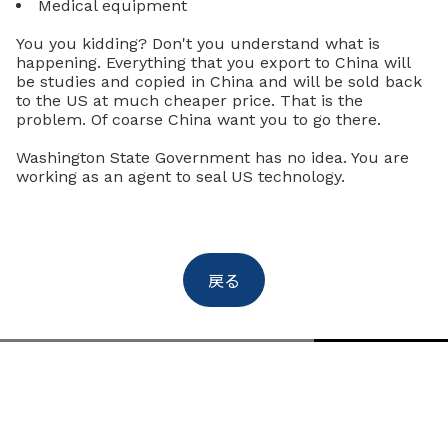
Medical equipment
You you kidding? Don't you understand what is
happening. Everything that you export to China will
be studies and copied in China and will be sold back
to the US at much cheaper price. That is the
problem. Of coarse China want you to go there.
Washington State Government has no idea. You are
working as an agent to seal US technology.
戻る
Uchikura & Co.