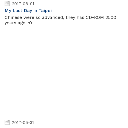
2017-06-01
My Last Day in Taipei
Chinese were so advanced, they has CD-ROM 2500
years ago. :0
2017-05-31