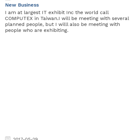
New Business
I am at largest IT exhibit Inc the world call
COMPUTEX in Taiwan.I will be meeting with several
planned people, but I willl also be meeting with
people who are exhibiting.
2017-05-29