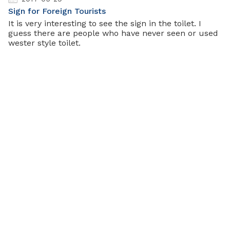
Sign for Foreign Tourists
It is very interesting to see the sign in the toilet. I
guess there are people who have never seen or used
wester style toilet.
2017-05-28