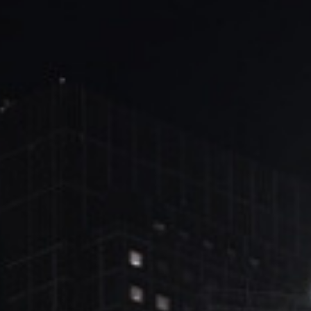
ブ
ロ
グ
ル
Yo