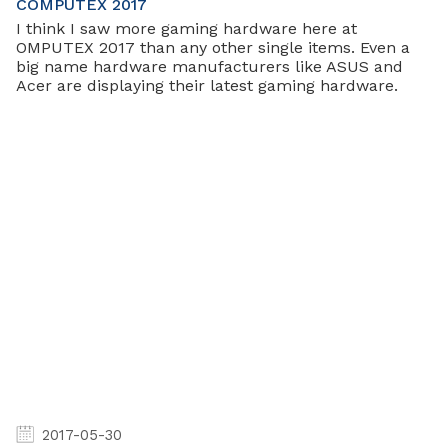
COMPUTEX 2017
I think I saw more gaming hardware here at
OMPUTEX 2017 than any other single items. Even a
big name hardware manufacturers like ASUS and
Acer are displaying their latest gaming hardware.
2017-05-30