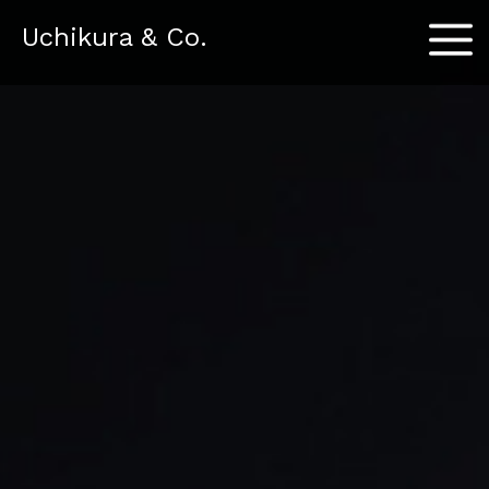
Menu
Uchikura & Co.