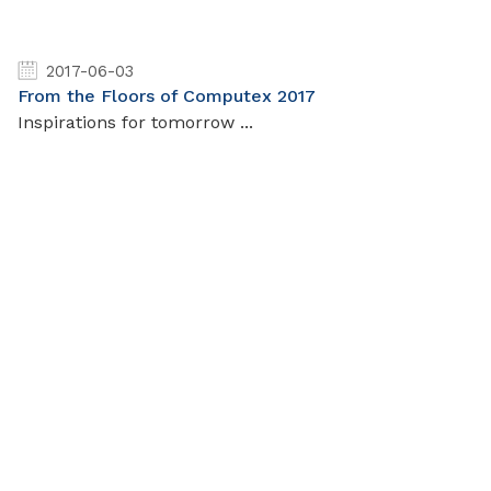
2017-06-03
From the Floors of Computex 2017
Inspirations for tomorrow ...