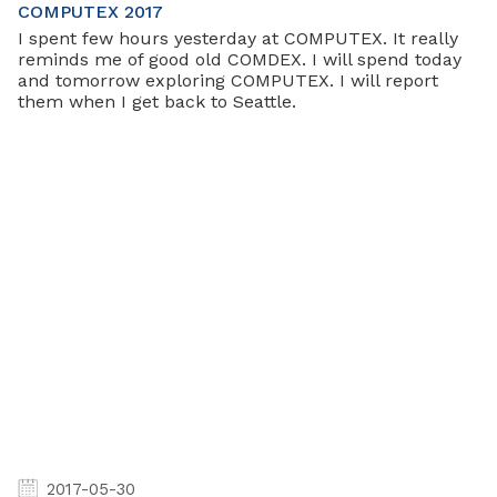
COMPUTEX 2017
I spent few hours yesterday at COMPUTEX. It really
reminds me of good old COMDEX. I will spend today
and tomorrow exploring COMPUTEX. I will report
them when I get back to Seattle.
2017-05-30