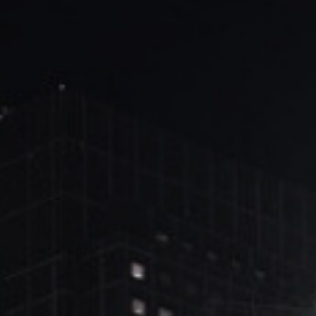
ブ
ロ
グ
ル
Yo