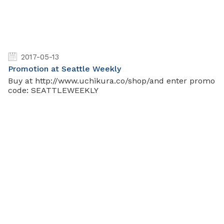
2017-05-13
Promotion at Seattle Weekly
Buy at http://www.uchikura.co/shop/and enter promo
code: SEATTLEWEEKLY