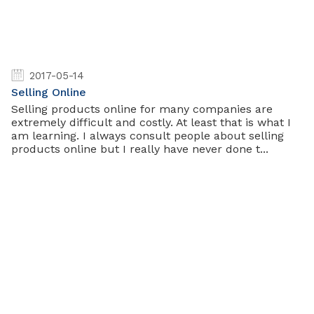
2017-05-14
Selling Online
Selling products online for many companies are
extremely difficult and costly. At least that is what I
am learning. I always consult people about selling
products online but I really have never done t...