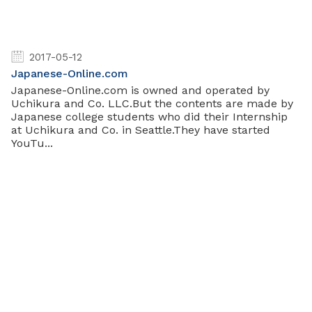
2017-05-12
Japanese-Online.com
Japanese-Online.com is owned and operated by
Uchikura and Co. LLC.But the contents are made by
Japanese college students who did their Internship
at Uchikura and Co. in Seattle.They have started
YouTu...