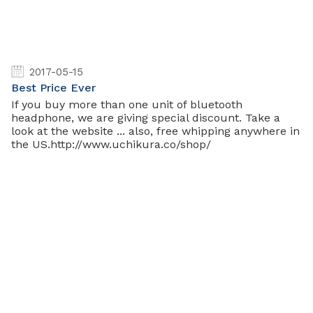
2017-05-15
Best Price Ever
If you buy more than one unit of bluetooth
headphone, we are giving special discount. Take a
look at the website ... also, free whipping anywhere in
the US.http://www.uchikura.co/shop/