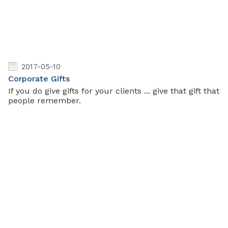
2017-05-10
Corporate Gifts
If you do give gifts for your clients ... give that gift that
people remember.