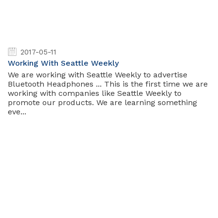
2017-05-11
Working With Seattle Weekly
We are working with Seattle Weekly to advertise
Bluetooth Headphones ... This is the first time we are
working with companies like Seattle Weekly to
promote our products. We are learning something
eve...