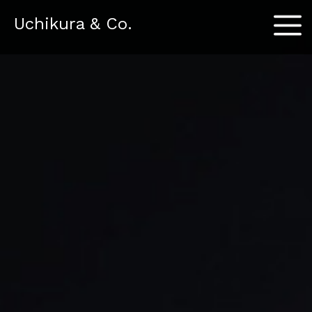
Menu
Uchikura & Co.